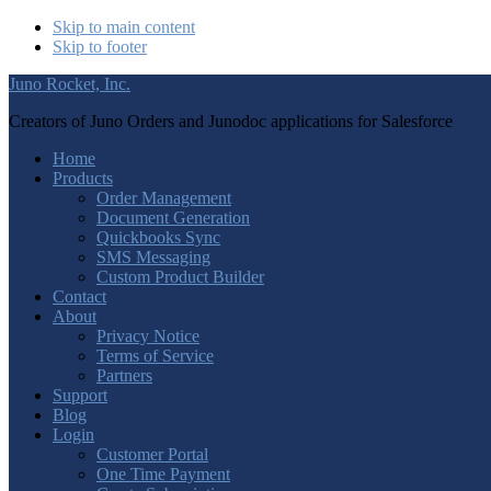
Skip to main content
Skip to footer
Juno Rocket, Inc.
Creators of Juno Orders and Junodoc applications for Salesforce
Home
Products
Order Management
Document Generation
Quickbooks Sync
SMS Messaging
Custom Product Builder
Contact
About
Privacy Notice
Terms of Service
Partners
Support
Blog
Login
Customer Portal
One Time Payment