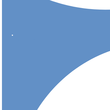
Share on Twitter