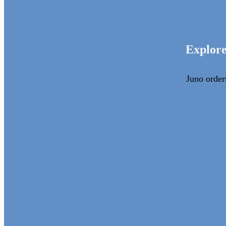
Explore
Juno order