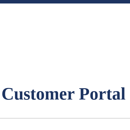
 Customer Portal