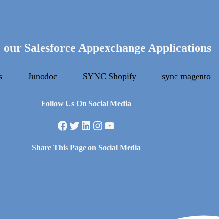
 our Salesforce Appexchange Applications
s
Junodoc
SYNC Shopify
sync magento
Follow Us On Social Media
Facebook
Twitter
LinkedIn
Instagram
YouTube
Share This Page on Social Media