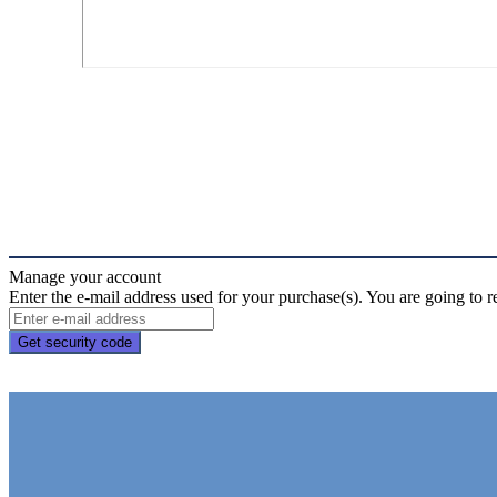
Manage your account
Enter the e-mail address used for your purchase(s). You are going to r
Get security code