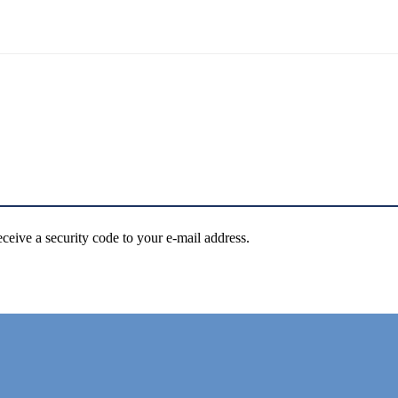
eceive a security code to your e-mail address.