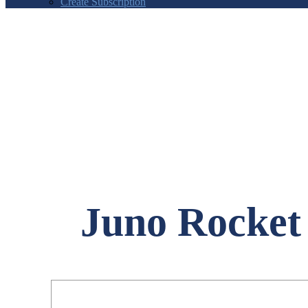
Create Subscription
Juno Rocket