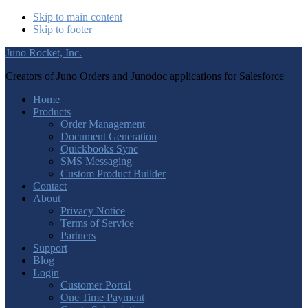
Skip to main content
Skip to footer
Juno Rocket, Inc.
Creators of Juno Orders and Junodoc applications for Salesforce
Home
Products
Order Management
Document Generation
Quickbooks Sync
SMS Messaging
Custom Product Builder
Contact
About
Privacy Notice
Terms of Service
Partners
Support
Blog
Login
Customer Portal
One Time Payment