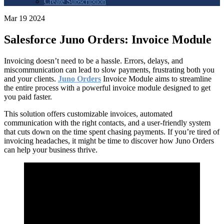
Create Subscription
Mar 19 2024
Salesforce Juno Orders: Invoice Module
Invoicing doesn’t need to be a hassle. Errors, delays, and
miscommunication can lead to slow payments, frustrating both you
and your clients.
Juno Orders
Invoice Module aims to streamline
the entire process with a powerful invoice module designed to get
you paid faster.
This solution offers customizable invoices, automated
communication with the right contacts, and a user-friendly system
that cuts down on the time spent chasing payments. If you’re tired of
invoicing headaches, it might be time to discover how Juno Orders
can help your business thrive.