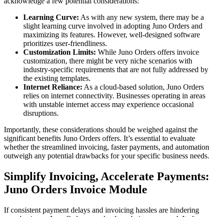
acknowledge a few potential considerations:
Learning Curve:
As with any new system, there may be a
slight learning curve involved in adopting Juno Orders and
maximizing its features. However, well-designed software
prioritizes user-friendliness.
Customization Limits:
While Juno Orders offers invoice
customization, there might be very niche scenarios with
industry-specific requirements that are not fully addressed by
the existing templates.
Internet Reliance:
As a cloud-based solution, Juno Orders
relies on internet connectivity. Businesses operating in areas
with unstable internet access may experience occasional
disruptions.
Importantly, these considerations should be weighed against the
significant benefits Juno Orders offers. It’s essential to evaluate
whether the streamlined invoicing, faster payments, and automation
outweigh any potential drawbacks for your specific business needs.
Simplify Invoicing, Accelerate Payments:
Juno Orders Invoice Module
If consistent payment delays and invoicing hassles are hindering