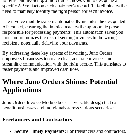
for efficient invoicing. Juno Orders allows you to designate a
specific AP contact on each customer’s record. This eliminates the
need to manually identify the right person for each invoice.
The invoice module system automatically includes the designated
AP contact, ensuring the invoice reaches the appropriate person
responsible for processing payments. This automation saves you
time and minimizes the risk of sending invoices to the wrong
recipient, potentially delaying your payments.
By addressing these key aspects of invoicing, Juno Orders
empowers businesses to create clear, accurate invoices and
streamline communication with the right people. This translates to
faster payments and improved cash flow.
Where Juno Orders Shines: Potential
Applications
Juno Orders Invoice Module boasts a versatile design that can
benefit businesses and individuals across various scenarios:
Freelancers and Contractors
Secure Timely Payments:
For freelancers and contractors,