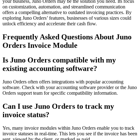
your business, Juno Orders may be the solution you need. Its focus
on customization, automation, and streamlined communication
offers a compelling alternative to outdated invoicing practices. By
exploring Juno Orders’ features, businesses of various sizes could
unlock efficiency and accelerate their cash flow.
Frequently Asked Questions About Juno
Orders Invoice Module
Is Juno Orders compatible with my
existing accounting software?
Juno Orders often offers integrations with popular accounting
software. Check with your accounting software provider or the Juno
Orders support team for specific compatibility information.
Can I use Juno Orders to track my
invoice status?
Yes, many invoice modules within Juno Orders enable you to track
invoice statuses in real-time. This lets you see if the invoice has been
sent, viewed by the client, or marked as paid.