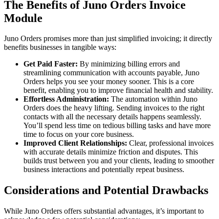
The Benefits of Juno Orders Invoice
Module
Juno Orders promises more than just simplified invoicing; it directly
benefits businesses in tangible ways:
Get Paid Faster:
By minimizing billing errors and
streamlining communication with accounts payable, Juno
Orders helps you see your money sooner. This is a core
benefit, enabling you to improve financial health and stability.
Effortless Administration:
The automation within Juno
Orders does the heavy lifting. Sending invoices to the right
contacts with all the necessary details happens seamlessly.
You’ll spend less time on tedious billing tasks and have more
time to focus on your core business.
Improved Client Relationships:
Clear, professional invoices
with accurate details minimize friction and disputes. This
builds trust between you and your clients, leading to smoother
business interactions and potentially repeat business.
Considerations and Potential Drawbacks
While Juno Orders offers substantial advantages, it’s important to