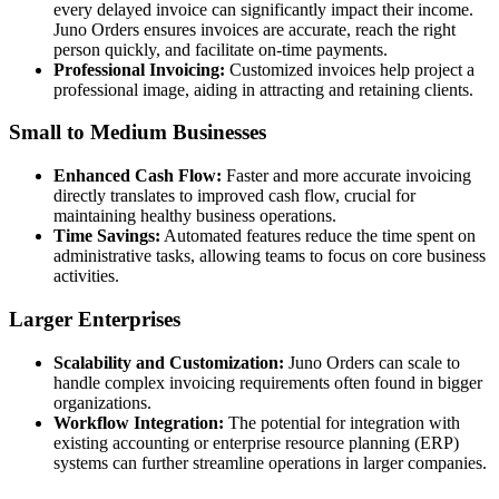
every delayed invoice can significantly impact their income.
Juno Orders ensures invoices are accurate, reach the right
person quickly, and facilitate on-time payments.
Professional Invoicing:
Customized invoices help project a
professional image, aiding in attracting and retaining clients.
Small to Medium Businesses
Enhanced Cash Flow:
Faster and more accurate invoicing
directly translates to improved cash flow, crucial for
maintaining healthy business operations.
Time Savings:
Automated features reduce the time spent on
administrative tasks, allowing teams to focus on core business
activities.
Larger Enterprises
Scalability and Customization:
Juno Orders can scale to
handle complex invoicing requirements often found in bigger
organizations.
Workflow Integration:
The potential for integration with
existing accounting or enterprise resource planning (ERP)
systems can further streamline operations in larger companies.