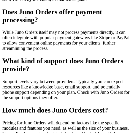
Does Juno Orders offer payment
processing?
While Juno Orders itself may not process payments directly, it can
often integrate with popular payment gateways like Stripe or PayPal
to allow convenient online payments for your clients, further
streamlining the process.
What kind of support does Juno Orders
provide?
Support levels vary between providers. Typically you can expect
resources like a knowledge base, email support, and potentially
phone support depending on your plan. Check with Juno Orders for
the support options they offer.
How much does Juno Orders cost?
Pricing for Juno Orders will depend on factors like the specific
modules and features you need, as well as the size of your business.