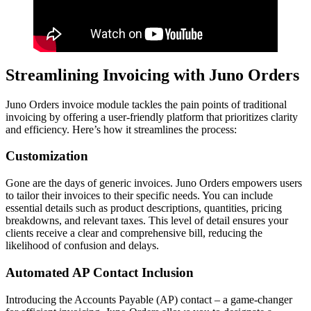
Streamlining Invoicing with Juno Orders
Juno Orders invoice module tackles the pain points of traditional
invoicing by offering a user-friendly platform that prioritizes clarity
and efficiency. Here’s how it streamlines the process:
Customization
Gone are the days of generic invoices. Juno Orders empowers users
to tailor their invoices to their specific needs. You can include
essential details such as product descriptions, quantities, pricing
breakdowns, and relevant taxes. This level of detail ensures your
clients receive a clear and comprehensive bill, reducing the
likelihood of confusion and delays.
Automated AP Contact Inclusion
Introducing the Accounts Payable (AP) contact – a game-changer