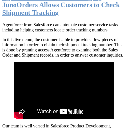
JunoOrders Allows Customers to Check
Shipment Tracking
Agentforce from Salesforce can automate customer service tasks
including helping customers locate order tracking numbers.
In this live demo, the customer is able to provide a few pieces of
information in order to obtain their shipment tracking number. This
is done by granting access Agentforce to examine both the Sales
Order and Shipment records, in order to answer customer inquiries.
Our team is well versed in Salesforce Product Development,