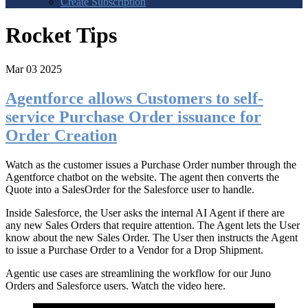
Create Subscription
Rocket Tips
Mar 03 2025
Agentforce allows Customers to self-
service Purchase Order issuance for
Order Creation
Watch as the customer issues a Purchase Order number through the
Agentforce chatbot on the website. The agent then converts the
Quote into a SalesOrder for the Salesforce user to handle.
Inside Salesforce, the User asks the internal AI Agent if there are
any new Sales Orders that require attention. The Agent lets the User
know about the new Sales Order. The User then instructs the Agent
to issue a Purchase Order to a Vendor for a Drop Shipment.
Agentic use cases are streamlining the workflow for our Juno
Orders and Salesforce users. Watch the video here.