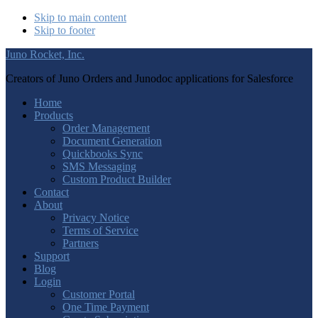
Skip to main content
Skip to footer
Juno Rocket, Inc.
Creators of Juno Orders and Junodoc applications for Salesforce
Home
Products
Order Management
Document Generation
Quickbooks Sync
SMS Messaging
Custom Product Builder
Contact
About
Privacy Notice
Terms of Service
Partners
Support
Blog
Login
Customer Portal
One Time Payment