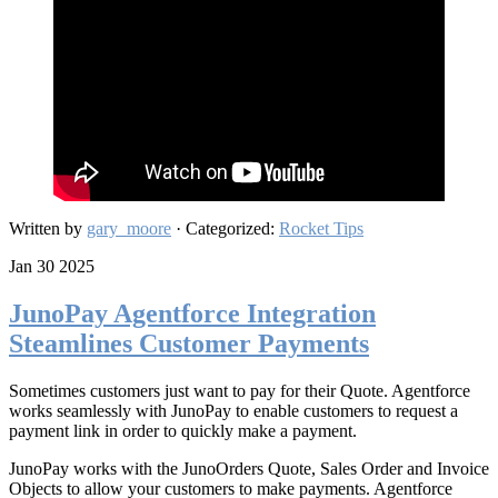
Written by
gary_moore
· Categorized:
Rocket Tips
Jan 30 2025
JunoPay Agentforce Integration
Steamlines Customer Payments
Sometimes customers just want to pay for their Quote. Agentforce
works seamlessly with JunoPay to enable customers to request a
payment link in order to quickly make a payment.
JunoPay works with the JunoOrders Quote, Sales Order and Invoice
Objects to allow your customers to make payments. Agentforce