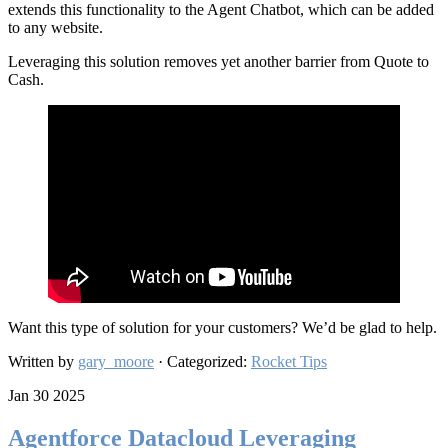
extends this functionality to the Agent Chatbot, which can be added
to any website.
Leveraging this solution removes yet another barrier from Quote to
Cash.
Want this type of solution for your customers? We’d be glad to help.
Written by
gary_moore
· Categorized:
Rocket Tips
Jan 30 2025
Agentforce Datacloud Leveraging