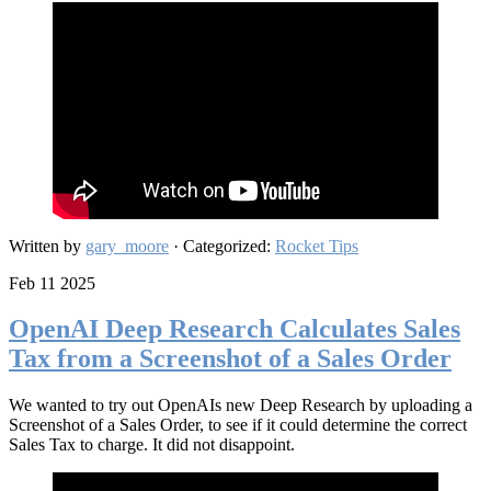
Written by
gary_moore
· Categorized:
Rocket Tips
Feb 11 2025
OpenAI Deep Research Calculates Sales
Tax from a Screenshot of a Sales Order
We wanted to try out OpenAIs new Deep Research by uploading a
Screenshot of a Sales Order, to see if it could determine the correct
Sales Tax to charge. It did not disappoint.