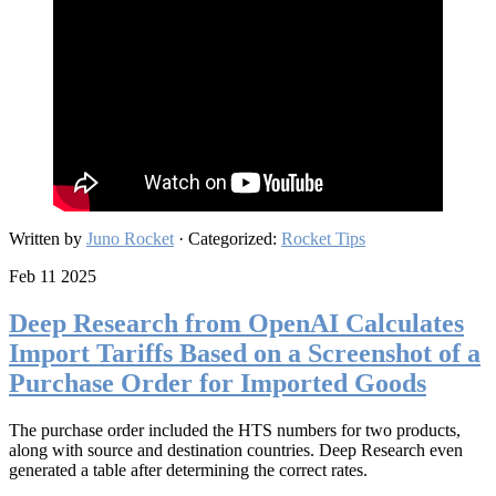
Written by
Juno Rocket
· Categorized:
Rocket Tips
Feb 11 2025
Deep Research from OpenAI Calculates
Import Tariffs Based on a Screenshot of a
Purchase Order for Imported Goods
The purchase order included the HTS numbers for two products,
along with source and destination countries. Deep Research even
generated a table after determining the correct rates.